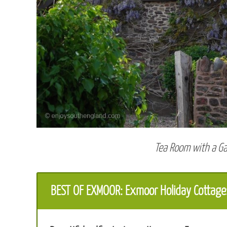
Tea Room with a G
BEST OF EXMOOR: Exmoor Holiday Cottage