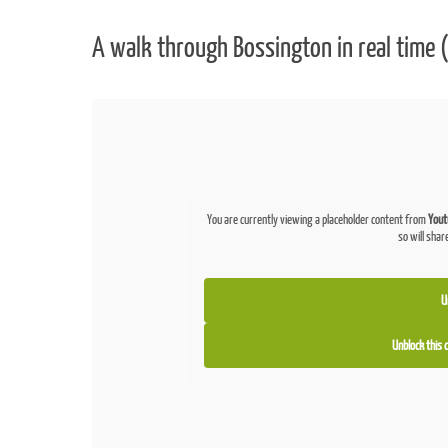
A walk through Bossington in real time (
You are currently viewing a placeholder content from
Yout
so will shar
U
Unblock this