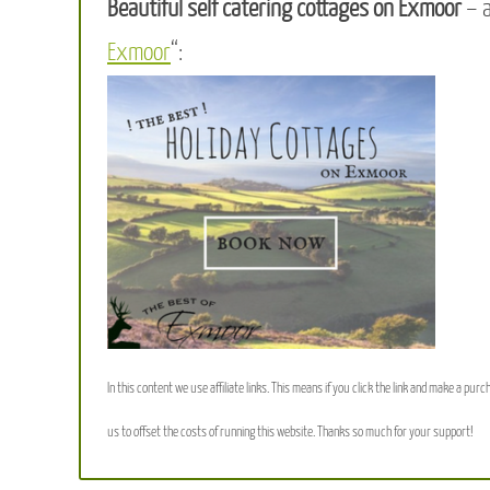
Beautiful self catering cottages on Exmoor
– 
Exmoor
“:
In this content we use affiliate links. This means if you click the link and make a purc
us to offset the costs of running this website. Thanks so much for your support!