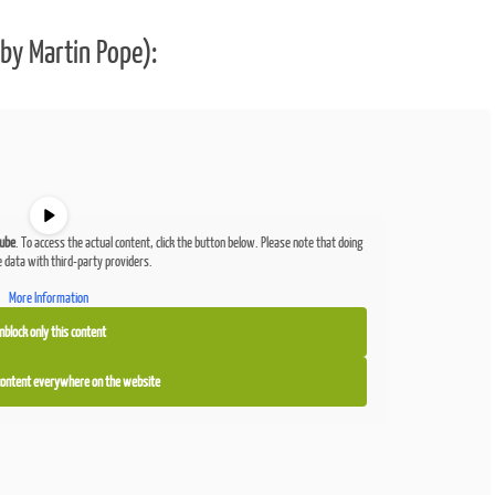
by Martin Pope):
ube
. To access the actual content, click the button below. Please note that doing
e data with third-party providers.
More Information
nblock only this content
 content everywhere on the website