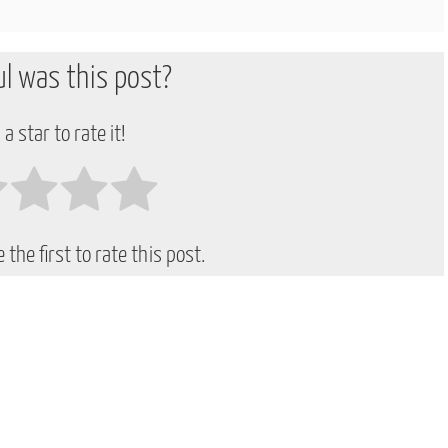
l was this post?
 a star to rate it!
 the first to rate this post.