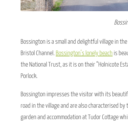
Bossi
Bossington is a small and delightful village in t
Bristol Channel.
Bossington’s lonely beach
is beau
the National Trust, as it is on their “Holnicote Es
Porlock.
Bossington impresses the visitor with its beauti
road in the village and are also characterised by t
garden and accommodation at Tudor Cottage which