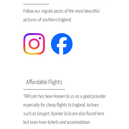
Follow our regular posts of the most beautiful
pictures of southern England:
Affordable Flights
TRIP.com has been known to us as a good provider
especially for cheap flights to England. Airlines
such as Easyjet, Ryanair & Co are also found here
but even train tickets and accomodation.