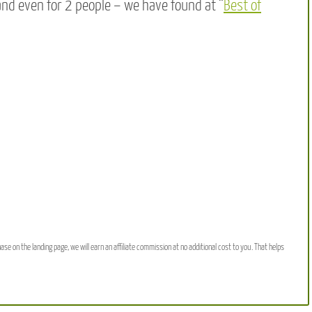
and even for 2 people – we have found at “
Best of
hase on the landing page, we will earn an affiliate commission at no additional cost to you. That helps