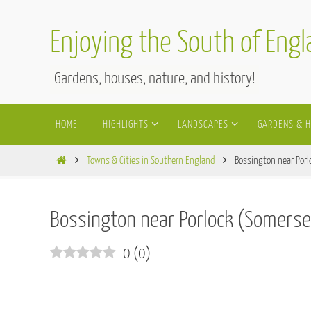
Skip
to
Enjoying the South of Eng
content
Gardens, houses, nature, and history!
Skip
HOME
HIGHLIGHTS
LANDSCAPES
GARDENS & 
to
content
Home
Towns & Cities in Southern England
Bossington near Porl
Bossington near Porlock (Somerse
0
(
0
)