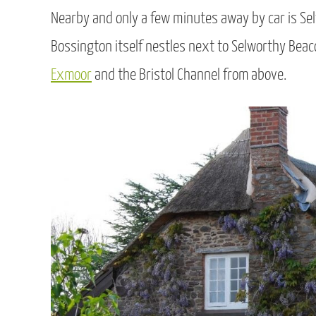
Nearby and only a few minutes away by car is Selw
Bossington itself nestles next to Selworthy Beaco
Exmoor
and the Bristol Channel from above.