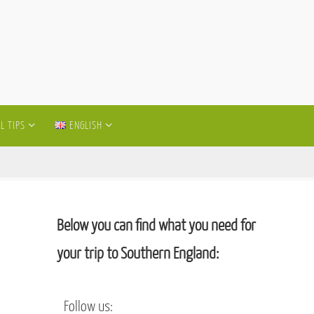
L TIPS
ENGLISH
Below you can find what you need for
your trip to Southern England:
Follow us: