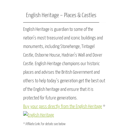
English Heritage – Places & Castles
English Heritage is guardian to some of the
nation’s most treasured and iconic buildings and
monuments, including Stonehenge, Tintagel
Castle, Osborne House, Hadrian’s Wall and Dover
Castle. English Heritage champions our historic
places and advises the British Government and
others to help today’s generation get the best out
of the English heritage and ensure that it is
protected for future generations.
Buy your pass directly from the English Heritage
*
* Affiliate Link. For details see below