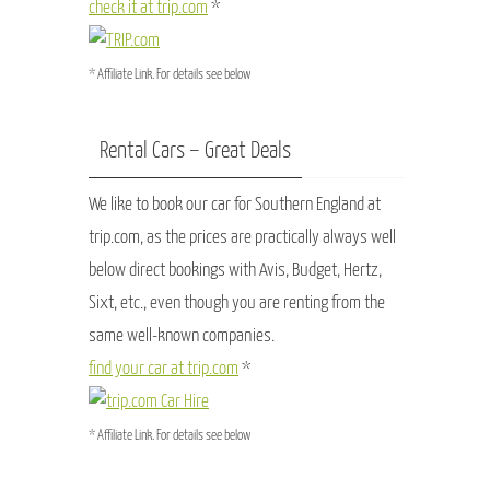
check it at trip.com
*
* Affiliate Link. For details see below
Rental Cars – Great Deals
We like to book our car for Southern England at
trip.com, as the prices are practically always well
below direct bookings with Avis, Budget, Hertz,
Sixt, etc., even though you are renting from the
same well-known companies.
find your car at trip.com
*
* Affiliate Link. For details see below