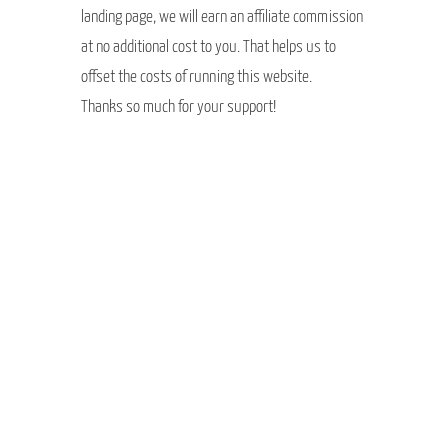
landing page, we will earn an affiliate commission
at no additional cost to you. That helps us to
offset the costs of running this website.
Thanks so much for your support!