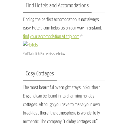
Find Hotels and Accomodations
Finding the perfect accomodation is not always
easy. Hotels.com helps us on our way in England.
find your accomodation at trip.com
*
* Affiliate Link. For details see below
Cosy Cottages
The most beautiful overnight stays in Southern
England can be found in its charming holiday
cottages. Although you have to make your own
breakfast there, the atmosphere is wonderfully
authentic. The company “Holiday Cottages UK”