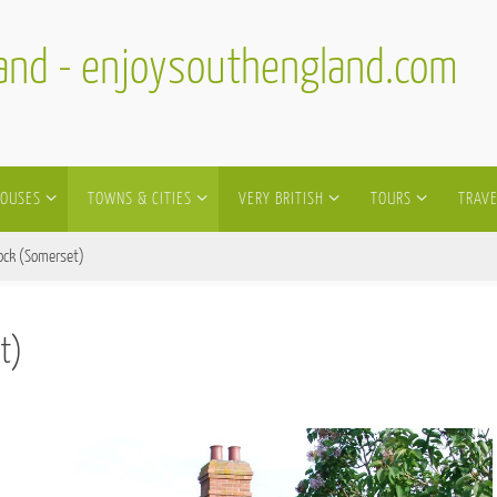
land - enjoysouthengland.com
HOUSES
TOWNS & CITIES
VERY BRITISH
TOURS
TRAVE
ock (Somerset)
t)