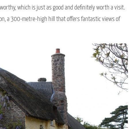
orthy, which is just as good and definitely worth a visit.
n, a 300-metre-high hill that offers fantastic views of