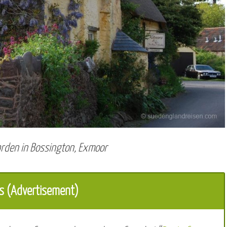
arden in Bossington, Exmoor
s (Advertisement)