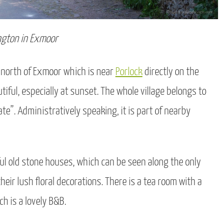
ngton in Exmoor
he north of Exmoor which is near
Porlock
directly on the
tiful, especially at sunset. The whole village belongs to
tate”. Administratively speaking, it is part of nearby
ful old stone houses, which can be seen along the only
heir lush floral decorations. There is a tea room with a
 is a lovely B&B.