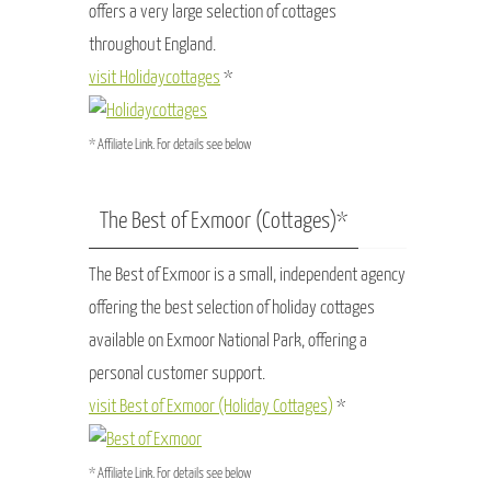
offers a very large selection of cottages
throughout England.
visit Holidaycottages
*
* Affiliate Link. For details see below
The Best of Exmoor (Cottages)*
The Best of Exmoor is a small, independent agency
offering the best selection of holiday cottages
available on Exmoor National Park, offering a
personal customer support.
visit Best of Exmoor (Holiday Cottages)
*
* Affiliate Link. For details see below