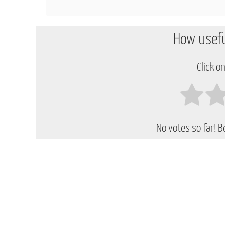
How usefu
Click on
No votes so far! Be