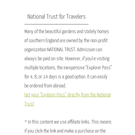
National Trust for Travelers
Many of the beautiful gardens and stately homes
of southern England are owned by the non-profit
organization NATIONAL TRUST. Admission can
always be paid on-site. However, if you're visiting
multiple locations, the inexpensive "Explorer Pass"
for 4, 8, or 14 days is a good option. It can easily
be ordered from abroad.
Get your "Explorer Pass" directly from the National
Trust
* In this content we use affiliate links. This means
if you click the link and make a purchase on the