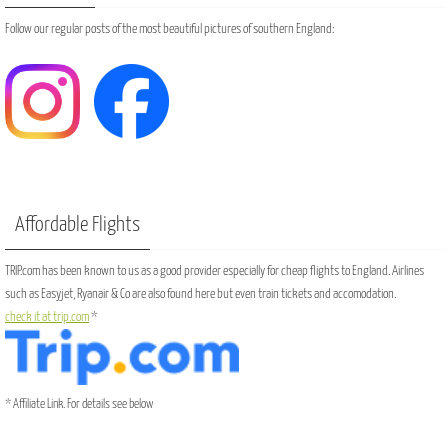
Follow our regular posts of the most beautiful pictures of southern England:
Affordable Flights
TRIP.com has been known to us as a good provider especially for cheap flights to England. Airlines
such as Easyjet, Ryanair & Co are also found here but even train tickets and accomodation.
check it at trip.com
*
* Affiliate Link. For details see below