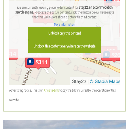
You are currently viewing placeholder content for
stay22, an accommodation
search engine
. To access the actual content, click the button below. Please note
that this will involve sharing data with third parties.
More Information
Unblock only this content
Unblock this content everywhere on the website
Advertising notice: This is an
Affiliate-Link
to pay the bills incurred by the operation of this
website.