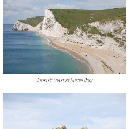
Jurassic Coast at Durdle Door