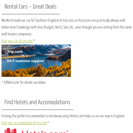
Rental Cars – Great Deals
We like to book our car for Southern England at trip.com, as the prices are practically always well
below direct bookings with Avis, Budget, Hertz, Sixt, etc., even though you are renting from the same
well-known companies.
find your car at trip.com
*
* Affiliate Link. For details see below
Find Hotels and Accomodations
Finding the perfect accomodation is not always easy. Hotels.com helps us on our way in England.
find your accomodation at trip.com
*