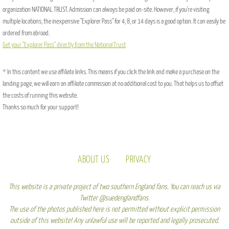
organization NATIONAL TRUST. Admission can always be paid on-site. However, if you're visiting
multiple locations, the inexpensive "Explorer Pass" for 4, 8, or 14 days is a good option. It can easily be
ordered from abroad.
Get your "Explorer Pass" directly from the National Trust
* In this content we use affiliate links. This means if you click the link and make a purchase on the
landing page, we will earn an affiliate commission at no additional cost to you. That helps us to offset
the costs of running this website.
Thanks so much for your support!
ABOUT US
PRIVACY
This website is a private project of two southern England fans. You can reach us via
Twitter @suedenglandfans.
The use of the photos published here is not permitted without explicit permission
outside of this website! Any unlawful use will be reported and legally prosecuted.