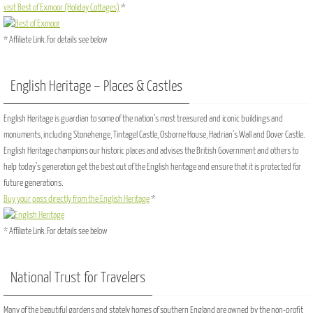
visit Best of Exmoor (Holiday Cottages)
*
* Affiliate Link. For details see below
English Heritage – Places & Castles
English Heritage is guardian to some of the nation’s most treasured and iconic buildings and
monuments, including Stonehenge, Tintagel Castle, Osborne House, Hadrian’s Wall and Dover Castle.
English Heritage champions our historic places and advises the British Government and others to
help today’s generation get the best out of the English heritage and ensure that it is protected for
future generations.
Buy your pass directly from the English Heritage
*
* Affiliate Link. For details see below
National Trust for Travelers
Many of the beautiful gardens and stately homes of southern England are owned by the non-profit