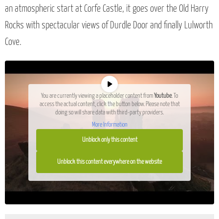
an atmospheric start at Corfe Castle, it goes over the Old Harry
Rocks with spectacular views of Durdle Door and finally Lulworth
Cove.
You are currently viewing a placeholder content from
Youtube
. To
access the actual content, click the button below. Please note that
doing so will share data with third-party providers.
More Information
Unblock only this content
Unblock this content everywhere on the website