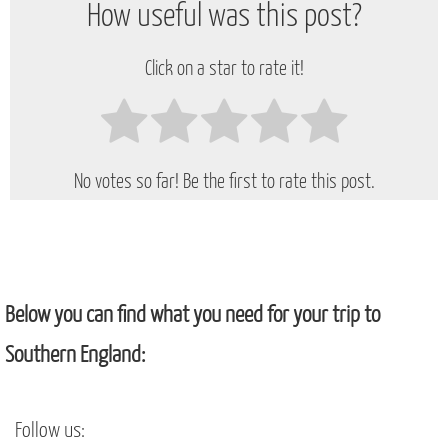
How useful was this post?
Click on a star to rate it!
No votes so far! Be the first to rate this post.
Below you can find what you need for your trip to
Southern England:
Follow us: