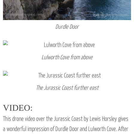
Durdle Door
Lulworth Cove from above
The Jurassic Coast further east
VIDEO:
This drone video over the Jurassic Coast by Lewis Horsley gives
a wonderful impression of Durdle Door and Lulworth Cove. After