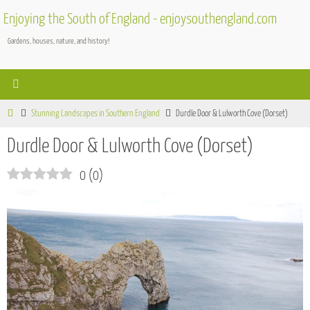
Skip
Enjoying the South of England - enjoysouthengland.com
to
Gardens, houses, nature, and history!
content
Home
Stunning Landscapes in Southern England
Durdle Door & Lulworth Cove (Dorset)
Durdle Door & Lulworth Cove (Dorset)
0
(
0
)