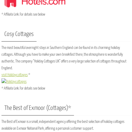
* Affiliate Link. For details see below
Cosy Cottages
The most beautiful overnight stays in Southern England can be found in its charming holiday
cottages. Although you have to make your own breakfast there, the atmosphere is wonderfully
authentic. The company “Holiday Cottages UK” offers a very large selection of cottages throughout
England.
visit Holidaycottages
*
* Affiliate Link. For details see below
The Best of Exmoor (Cottages)*
The Best of Exmoor is a small, independent agency offering the best selection of holiday cottages
available on Exmoor National Park, offering a personal customer support.