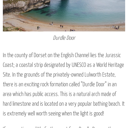
Durdle Door
In the county of Dorset on the English Channel lies the Jurassic
Coast; a coastal strip designated by UNESCO as a World Heritage
Site. In the grounds of the privately-owned Lulworth Estate,
there is an exciting rock formation called “Durdle Door” in an
area which has public access. This is a natural arch made of
hard limestone and is located on a very popular bathing beach. It
is extremely well worth seeing when the light is good!