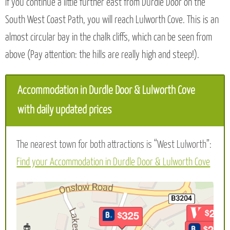
If you continue a little further east from Durdle Door on the
South West Coast Path, you will reach Lulworth Cove. This is an
almost circular bay in the chalk cliffs, which can be seen from
above (Pay attention: the hills are really high and steep!).
Accommodation in Durdle Door & Lulworth Cove
with daily updated prices
The nearest town for both attractions is “West Lulworth”:
Find your Accommodation in Durdle Door & Lulworth Cove