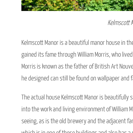
Kelmscott 
Kelmscott Manor is a beautiful manor house in t
gained its fame through William Morris, who liv
Morris is known as the father of British Art Nouve
he designed can still be found on wallpaper and f
The actual house Kelmscott Manor is beautifully si
into the work and living environment of William Mo
seeing, as is the old brewery and the adjacent far