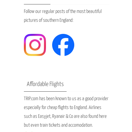
Follow our regular posts of the most beautiful
pictures of southern England:
Affordable Flights
TRIP.com has been known to us as a good provider
especially for cheap flights to England. Airlines
such as Easyjet, Ryanair & Co are also found here
but even train tickets and accomodation.