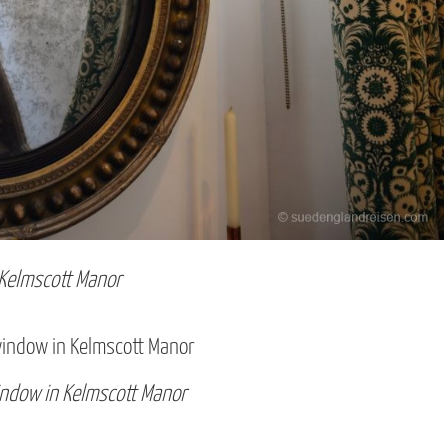
 Kelmscott Manor
indow in Kelmscott Manor