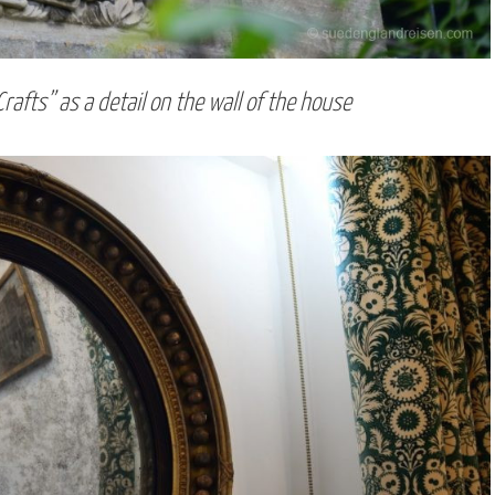
Crafts” as a detail on the wall of the house