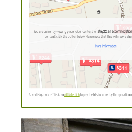
You are currently viewing placeholder content for
stay22, an accommodation
content, click the button below. Please note that this will involve sha
More Information
Advertising notice: This is an
Affiliate-Link
to pay the bills incurred by the operation o