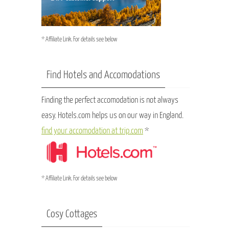
* Affiliate Link. For details see below
Find Hotels and Accomodations
Finding the perfect accomodation is not always
easy. Hotels.com helps us on our way in England.
find your accomodation at trip.com
*
* Affiliate Link. For details see below
Cosy Cottages