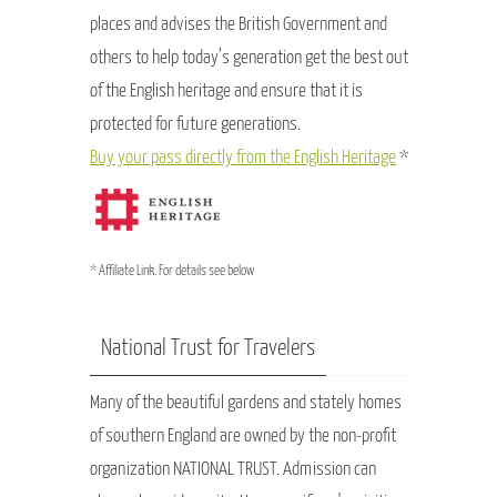
places and advises the British Government and
others to help today’s generation get the best out
of the English heritage and ensure that it is
protected for future generations.
Buy your pass directly from the English Heritage
*
* Affiliate Link. For details see below
National Trust for Travelers
Many of the beautiful gardens and stately homes
of southern England are owned by the non-profit
organization NATIONAL TRUST. Admission can