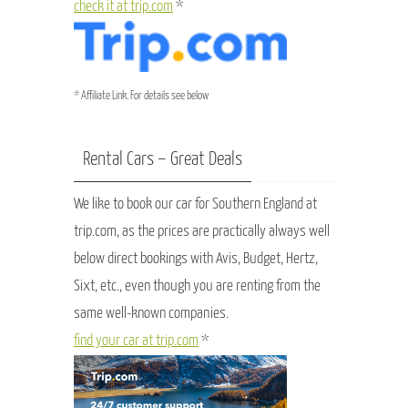
check it at trip.com
*
* Affiliate Link. For details see below
Rental Cars – Great Deals
We like to book our car for Southern England at
trip.com, as the prices are practically always well
below direct bookings with Avis, Budget, Hertz,
Sixt, etc., even though you are renting from the
same well-known companies.
find your car at trip.com
*