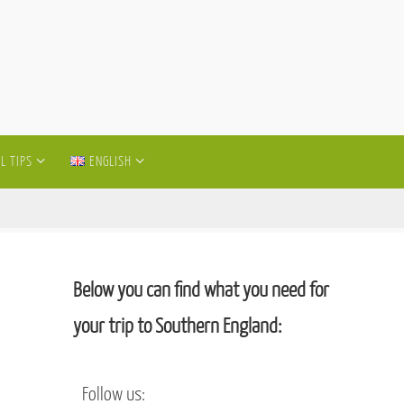
L TIPS
ENGLISH
Below you can find what you need for
your trip to Southern England:
Follow us: