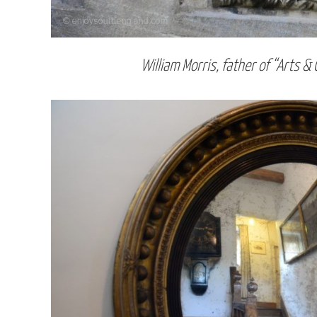
William Morris, father of “Arts & 