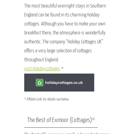
The most beautiful overnight stays in Southern
England can be found in its charming holiday
cottages. Although you have to make your own
breakfast there, the atmosphere is wonderfully
authentic. The company “Holiday Cottages UK”
offers a very large selection of cottages
throughout England.
visit Holidaycottages
*
* Affiliate Link. For details see below
The Best of Exmoor (Cottages)*