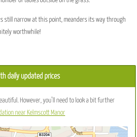
 number of tables outside on the grass.
is still narrow at this point, meanders its way through
itely worthwhile!
h daily updated prices
utiful. However, you’ll need to look a bit further
ation near Kelmscott Manor