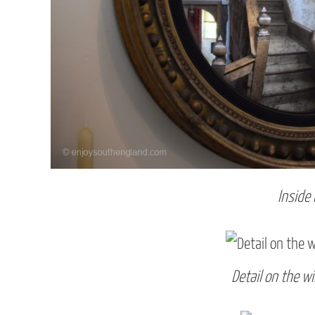
Inside
Detail on the w