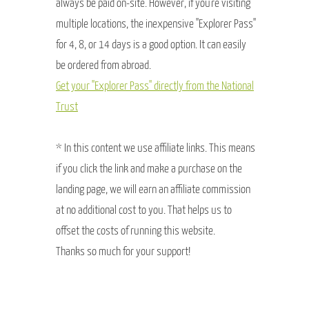
always be paid on-site. However, if you're visiting
multiple locations, the inexpensive "Explorer Pass"
for 4, 8, or 14 days is a good option. It can easily
be ordered from abroad.
Get your "Explorer Pass" directly from the National
Trust
* In this content we use affiliate links. This means
if you click the link and make a purchase on the
landing page, we will earn an affiliate commission
at no additional cost to you. That helps us to
offset the costs of running this website.
Thanks so much for your support!