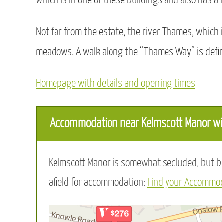
which is in one of these buildings and also has a
Not far from the estate, the river Thames, which 
meadows. A walk along the “Thames Way” is defin
Homepage with details and opening times
Accommodation near Kelmscott Manor wit
Kelmscott Manor is somewhat secluded, but bea
afield for accommodation:
Find your Accommod