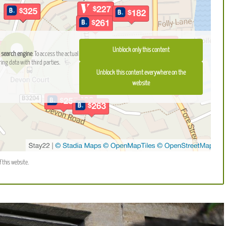
Unblock only this content
 search engine
. To access the actual
ring data with third parties.
Unblock this content everywhere on the
website
f this website.