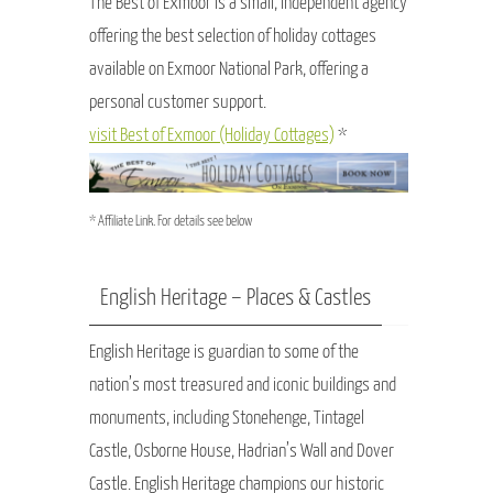
The Best of Exmoor is a small, independent agency
offering the best selection of holiday cottages
available on Exmoor National Park, offering a
personal customer support.
visit Best of Exmoor (Holiday Cottages)
*
* Affiliate Link. For details see below
English Heritage – Places & Castles
English Heritage is guardian to some of the
nation’s most treasured and iconic buildings and
monuments, including Stonehenge, Tintagel
Castle, Osborne House, Hadrian’s Wall and Dover
Castle. English Heritage champions our historic