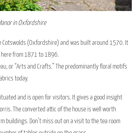
Manor in Oxfordshire
he Cotswolds (Oxfordshire) and was built around 1570. It
ed here from 1871 to 1896.
au, or “Arts and Crafts.” The predominantly floral motifs
abrics today.
tuated and is open for visitors. It gives a good insight
rris. The converted attic of the house is well worth
m buildings. Don’t miss out on a visit to the tea room