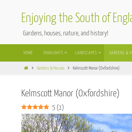
Skip
to
Enjoying the South of Eng
content
Gardens, houses, nature, and history!
Skip
HOME
HIGHLIGHTS
LANDSCAPES
GARDENS & 
to
content
Home
Gardens & Houses
Kelmscott Manor (Oxfordshire)
Kelmscott Manor (Oxfordshire)
5
(
1
)