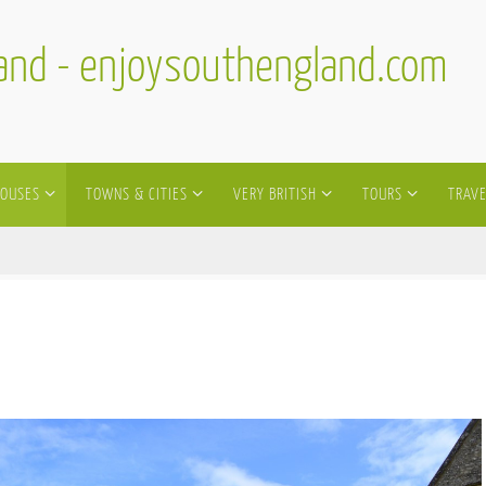
land - enjoysouthengland.com
HOUSES
TOWNS & CITIES
VERY BRITISH
TOURS
TRAVE