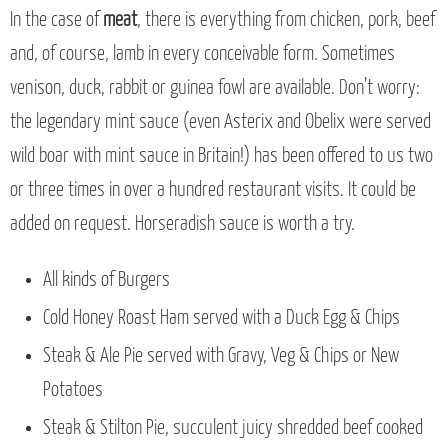
In the case of
meat
, there is everything from chicken, pork, beef
and, of course, lamb in every conceivable form. Sometimes
venison, duck, rabbit or guinea fowl are available. Don’t worry:
the legendary mint sauce (even Asterix and Obelix were served
wild boar with mint sauce in Britain!) has been offered to us two
or three times in over a hundred restaurant visits. It could be
added on request. Horseradish sauce is worth a try.
All kinds of Burgers
Cold Honey Roast Ham served with a Duck Egg & Chips
Steak & Ale Pie served with Gravy, Veg & Chips or New
Potatoes
Steak & Stilton Pie, succulent juicy shredded beef cooked