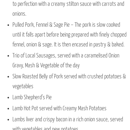
to perfection with a creamy stilton sauce with carrots and
onions.
Pulled Pork, Fennel & Sage Pie – The pork is slow cooked
until it falls apart before being prepared with finely chopped
fennel, onion & sage. It is then encased in pastry & baked.
Trio of Local Sausages, served with a caramelised Onion
Gravy, Mash & Vegetable of the day
Slow Roasted Belly of Pork served with crushed potatoes &
vegetables
Lamb Shepherd’s Pie
Lamb Hot Pot served with Creamy Mash Potatoes
Lambs liver and crispy bacon in a rich onion sauce, served
with vegetables and new potatoes