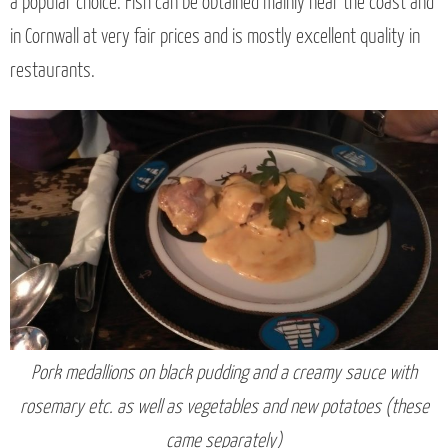
a popular choice. Fish can be obtained mainly near the coast and
in Cornwall at very fair prices and is mostly excellent quality in
restaurants.
Pork medallions on black pudding and a creamy sauce with
rosemary etc. as well as vegetables and new potatoes (these
came separately)