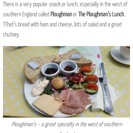
There is a very popular snack or lunch, especially in the west of
southern England called
Ploughman
or
The Ploughman’s Lunch
.
TThat’s bread with ham and cheese, lots of salad and a great
chutney.
Ploughman’s – a great specialty in the west of southern