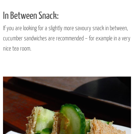
In Between Snack:
If you are looking for a slightly more savoury snack in between,
cucumber sandwiches are recommended – for example in a very
nice tea room.