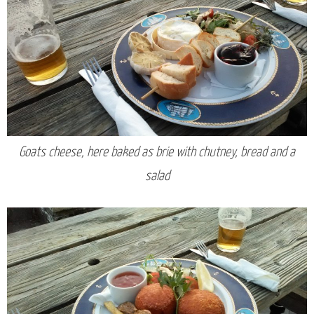
Goats cheese, here baked as brie with chutney, bread and a
salad