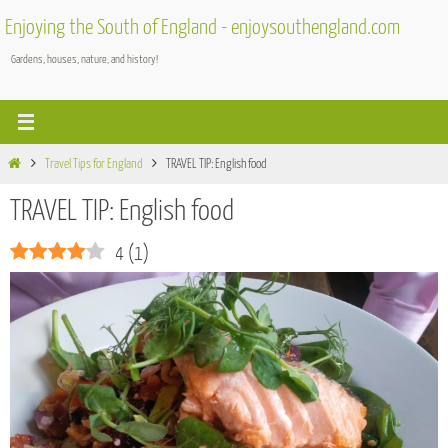
Skip
Enjoying the South of England - enjoysouthengland.com
to
Gardens, houses, nature, and history!
content
Home
Travel Tips for England
TRAVEL TIP: English food
TRAVEL TIP: English food
4
(
1
)