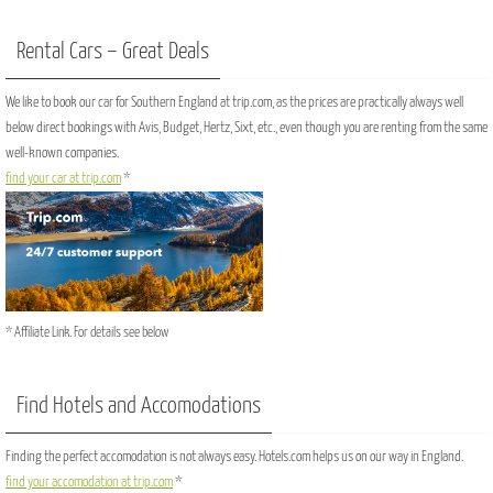
Rental Cars – Great Deals
We like to book our car for Southern England at trip.com, as the prices are practically always well
below direct bookings with Avis, Budget, Hertz, Sixt, etc., even though you are renting from the same
well-known companies.
find your car at trip.com
*
* Affiliate Link. For details see below
Find Hotels and Accomodations
Finding the perfect accomodation is not always easy. Hotels.com helps us on our way in England.
find your accomodation at trip.com
*