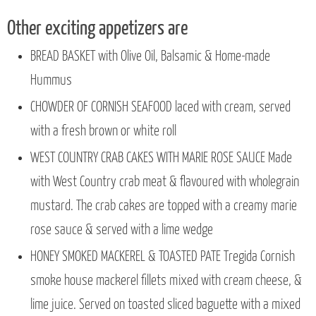
Other exciting appetizers are
BREAD BASKET with Olive Oil, Balsamic & Home-made
Hummus
CHOWDER OF CORNISH SEAFOOD laced with cream, served
with a fresh brown or white roll
WEST COUNTRY CRAB CAKES WITH MARIE ROSE SAUCE Made
with West Country crab meat & flavoured with wholegrain
mustard. The crab cakes are topped with a creamy marie
rose sauce & served with a lime wedge
HONEY SMOKED MACKEREL & TOASTED PATE Tregida Cornish
smoke house mackerel fillets mixed with cream cheese, &
lime juice. Served on toasted sliced baguette with a mixed