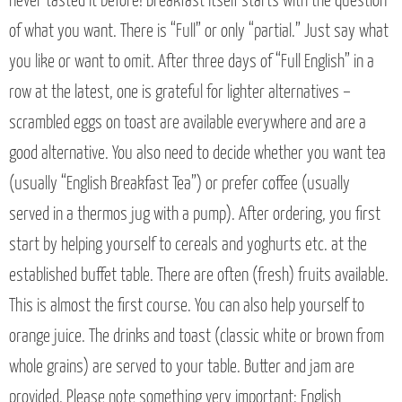
never tasted it before! Breakfast itself starts with the question
of what you want. There is “Full” or only “partial.” Just say what
you like or want to omit. After three days of “Full English” in a
row at the latest, one is grateful for lighter alternatives –
scrambled eggs on toast are available everywhere and are a
good alternative. You also need to decide whether you want tea
(usually “English Breakfast Tea”) or prefer coffee (usually
served in a thermos jug with a pump). After ordering, you first
start by helping yourself to cereals and yoghurts etc. at the
established buffet table. There are often (fresh) fruits available.
This is almost the first course. You can also help yourself to
orange juice. The drinks and toast (classic white or brown from
whole grains) are served to your table. Butter and jam are
provided. Please note something very important: English