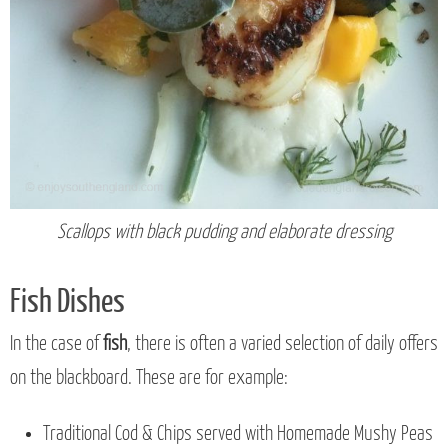
Scallops with black pudding and elaborate dressing
Fish Dishes
In the case of
fish
, there is often a varied selection of daily offers
on the blackboard. These are for example:
Traditional Cod & Chips served with Homemade Mushy Peas