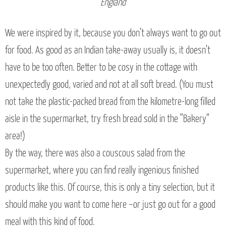
England
We were inspired by it, because you don’t always want to go out
for food. As good as an Indian take-away usually is, it doesn’t
have to be too often. Better to be cosy in the cottage with
unexpectedly good, varied and not at all soft bread. (You must
not take the plastic-packed bread from the kilometre-long filled
aisle in the supermarket, try fresh bread sold in the “Bakery”
area!)
By the way, there was also a couscous salad from the
supermarket, where you can find really ingenious finished
products like this. Of course, this is only a tiny selection, but it
should make you want to come here –or just go out for a good
meal with this kind of food.