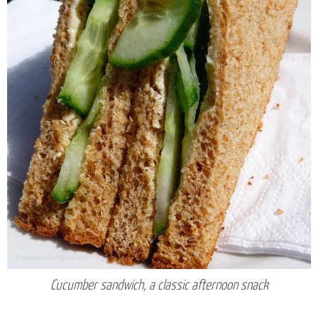
Cucumber sandwich, a classic afternoon snack