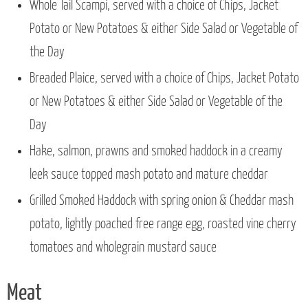
Whole Tail Scampi, served with a choice of Chips, Jacket
Potato or New Potatoes & either Side Salad or Vegetable of
the Day
Breaded Plaice, served with a choice of Chips, Jacket Potato
or New Potatoes & either Side Salad or Vegetable of the
Day
Hake, salmon, prawns and smoked haddock in a creamy
leek sauce topped mash potato and mature cheddar
Grilled Smoked Haddock with spring onion & Cheddar mash
potato, lightly poached free range egg, roasted vine cherry
tomatoes and wholegrain mustard sauce
Meat