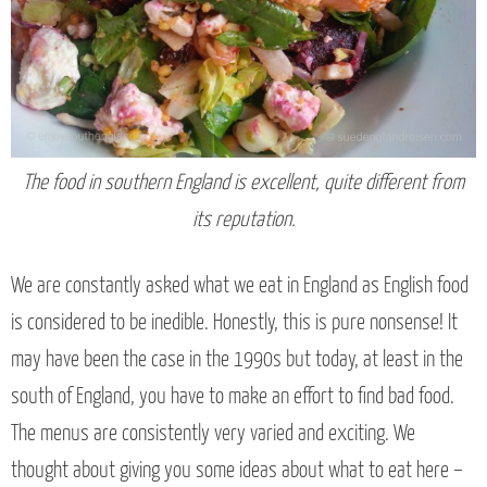
The food in southern England is excellent, quite different from
its reputation.
We are constantly asked what we eat in England as English food
is considered to be inedible. Honestly, this is pure nonsense! It
may have been the case in the 1990s but today, at least in the
south of England, you have to make an effort to find bad food.
The menus are consistently very varied and exciting. We
thought about giving you some ideas about what to eat here –