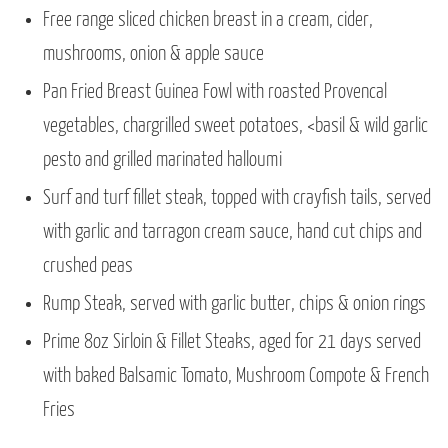
Free range sliced chicken breast in a cream, cider,
mushrooms, onion & apple sauce
Pan Fried Breast Guinea Fowl with roasted Provencal
vegetables, chargrilled sweet potatoes, <basil & wild garlic
pesto and grilled marinated halloumi
Surf and turf fillet steak, topped with crayfish tails, served
with garlic and tarragon cream sauce, hand cut chips and
crushed peas
Rump Steak, served with garlic butter, chips & onion rings
Prime 8oz Sirloin & Fillet Steaks, aged for 21 days served
with baked Balsamic Tomato, Mushroom Compote & French
Fries