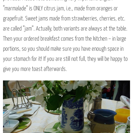
“marmalade” is ONLY citrus jam, i.e., made from oranges or
grapefruit. Sweet jams made from strawberries, cherries, etc.
are called “jam”. Actually, both variants are always at the table.
Then your ordered breakfast comes from the kitchen – in large
portions, so you should make sure you have enough space in
your stomach for it! If you are still not full, they will be happy to
give you more toast afterwards.