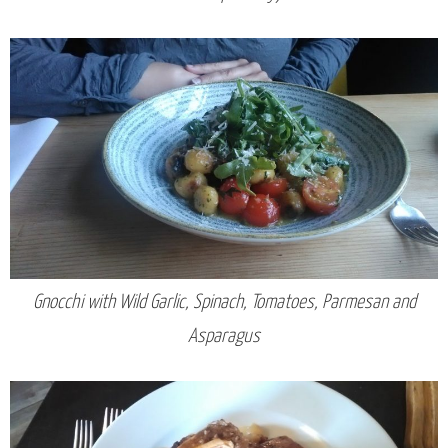
Gnocchi with Wild Garlic, Spinach, Tomatoes, Parmesan and
Asparagus