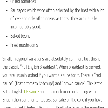
Grilled tomatoes
Sausages which were often selected by the host with a lot
of love and only after intensive tests. They are usually
incomparably good.
Baked beans
Fried mushrooms
Smaller regional variations are absolutely common, but this is
the classic “Full English Breakfast”. When breakfast is served,
you are usually asked if you want a sauce for it. There is “red
sauce” (that’s tomato ketchup!) and “brown sauce”. The latter
is the English
HP sauce
and it is much more in keeping with
British than continental tastes. So, take a little care if you have