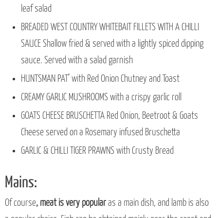
leaf salad
BREADED WEST COUNTRY WHITEBAIT FILLETS WITH A CHILLI
SAUCE Shallow fried & served with a lightly spiced dipping
sauce. Served with a salad garnish
HUNTSMAN PAT’ with Red Onion Chutney and Toast
CREAMY GARLIC MUSHROOMS with a crispy garlic roll
GOATS CHEESE BRUSCHETTA Red Onion, Beetroot & Goats
Cheese served on a Rosemary infused Bruschetta
GARLIC & CHILLI TIGER PRAWNS with Crusty Bread
Mains:
Of course
, meat is very popular
as a main dish, and lamb is also