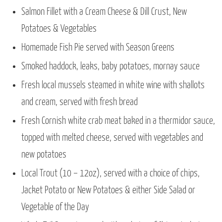
Salmon Fillet with a Cream Cheese & Dill Crust, New
Potatoes & Vegetables
Homemade Fish Pie served with Season Greens
Smoked haddock, leaks, baby potatoes, mornay sauce
Fresh local mussels steamed in white wine with shallots
and cream, served with fresh bread
Fresh Cornish white crab meat baked in a thermidor sauce,
topped with melted cheese, served with vegetables and
new potatoes
Local Trout (10 – 12oz), served with a choice of chips,
Jacket Potato or New Potatoes & either Side Salad or
Vegetable of the Day