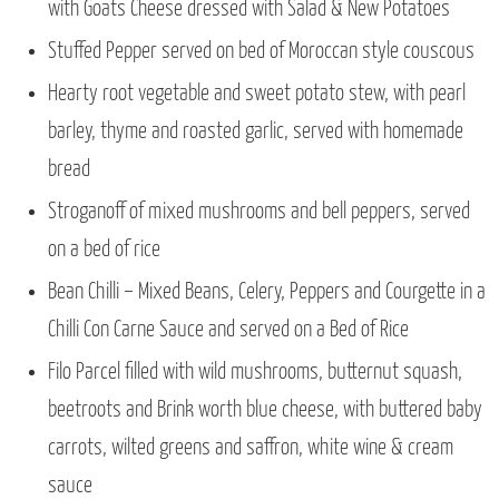
with Goats Cheese dressed with Salad & New Potatoes
Stuffed Pepper served on bed of Moroccan style couscous
Hearty root vegetable and sweet potato stew, with pearl
barley, thyme and roasted garlic, served with homemade
bread
Stroganoff of mixed mushrooms and bell peppers, served
on a bed of rice
Bean Chilli – Mixed Beans, Celery, Peppers and Courgette in a
Chilli Con Carne Sauce and served on a Bed of Rice
Filo Parcel filled with wild mushrooms, butternut squash,
beetroots and Brink worth blue cheese, with buttered baby
carrots, wilted greens and saffron, white wine & cream
sauce