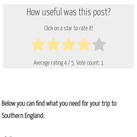
How useful was this post?
Click on a star to rate it!
Average rating
4
/ 5. Vote count:
1
Below you can find what you need for your trip to
Southern England: