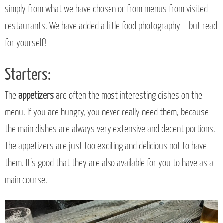
simply from what we have chosen or from menus from visited
restaurants. We have added a little food photography – but read
for yourself!
Starters:
The
appetizers
are often the most interesting dishes on the
menu. If you are hungry, you never really need them, because
the main dishes are always very extensive and decent portions.
The appetizers are just too exciting and delicious not to have
them. It’s good that they are also available for you to have as a
main course.