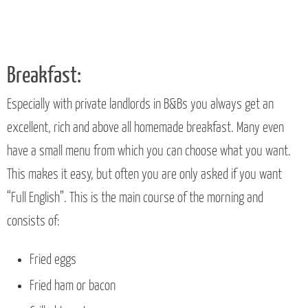
Breakfast:
Especially with private landlords in B&Bs you always get an
excellent, rich and above all homemade breakfast. Many even
have a small menu from which you can choose what you want.
This makes it easy, but often you are only asked if you want
“Full English”. This is the main course of the morning and
consists of:
Fried eggs
Fried ham or bacon