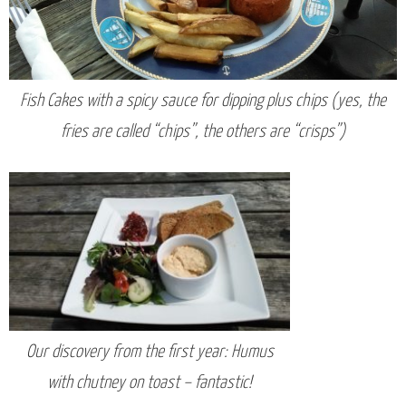
Fish Cakes with a spicy sauce for dipping plus chips (yes, the
fries are called “chips”, the others are “crisps”)
Our discovery from the first year: Humus
with chutney on toast – fantastic!