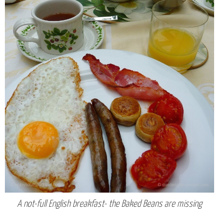
A not-full English breakfast- the Baked Beans are missing