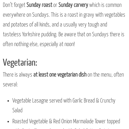
Don’t forget
Sunday roast
or
Sunday carvery
which is common
everywhere on Sundays. This is a roast in gravy with vegetables
and potatoes of all kinds, and a usually very tough and
tasteless Yorkshire pudding. Be aware that on Sundays there is
often nothing else, especially at noon!
Vegetarian:
There is always
at least one vegetarian dish
on the menu, often
several:
Vegetable Lasagne served with Garlic Bread & Crunchy
Salad
Roasted Vegetable & Red Onion Marmalade Tower topped