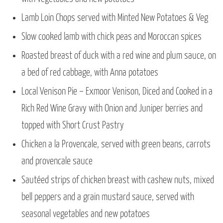
Lamb Loin Chops served with Minted New Potatoes & Veg
Slow cooked lamb with chick peas and Moroccan spices
Roasted breast of duck with a red wine and plum sauce, on
a bed of red cabbage, with Anna potatoes
Local Venison Pie – Exmoor Venison, Diced and Cooked in a
Rich Red Wine Gravy with Onion and Juniper berries and
topped with Short Crust Pastry
Chicken a la Provencale, served with green beans, carrots
and provencale sauce
Sautéed strips of chicken breast with cashew nuts, mixed
bell peppers and a grain mustard sauce, served with
seasonal vegetables and new potatoes