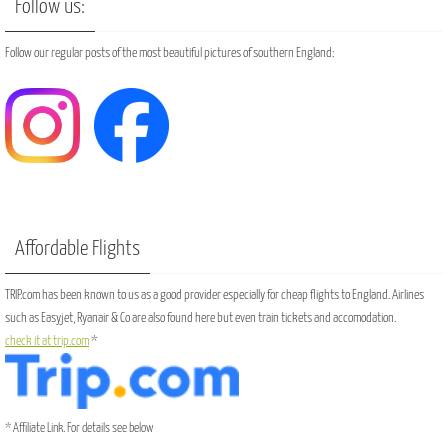
Follow us:
Follow our regular posts of the most beautiful pictures of southern England:
Affordable Flights
TRIP.com has been known to us as a good provider especially for cheap flights to England. Airlines
such as Easyjet, Ryanair & Co are also found here but even train tickets and accomodation.
check it at trip.com
*
* Affiliate Link. For details see below