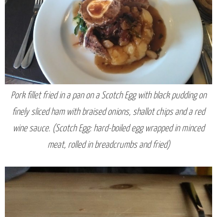
Pork fillet fried in a pan on a Scotch Egg with black pudding on
finely sliced ham with braised onions, shallot chips and a red
wine sauce. (Scotch Egg: hard-boiled egg wrapped in minced
meat, rolled in breadcrumbs and fried)