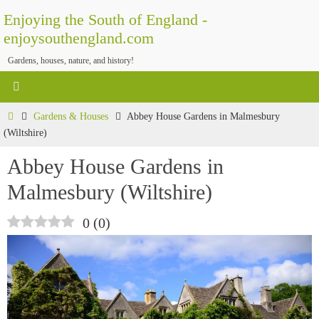
Skip
Enjoying the South of England -
to
enjoysouthengland.com
content
Gardens, houses, nature, and history!
Home
Gardens & Houses
Abbey House Gardens in Malmesbury
(Wiltshire)
Abbey House Gardens in
Malmesbury (Wiltshire)
0
(
0
)