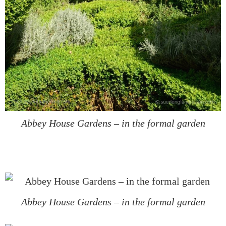
Abbey House Gardens – in the formal garden
Abbey House Gardens – in the formal garden