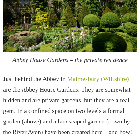
Abbey House Gardens – the private residence
Just behind the Abbey in
Malmesbury (Wiltshire)
are the Abbey House Gardens. They are somewhat
hidden and are private gardens, but they are a real
gem. In a confined space on two levels a formal
garden (above) and a landscaped garden (down by
the River Avon) have been created here – and how!