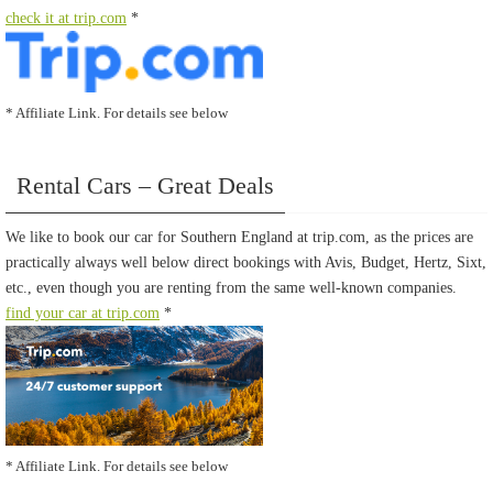
check it at trip.com
*
* Affiliate Link. For details see below
Rental Cars – Great Deals
We like to book our car for Southern England at trip.com, as the prices are
practically always well below direct bookings with Avis, Budget, Hertz, Sixt,
etc., even though you are renting from the same well-known companies.
find your car at trip.com
*
* Affiliate Link. For details see below