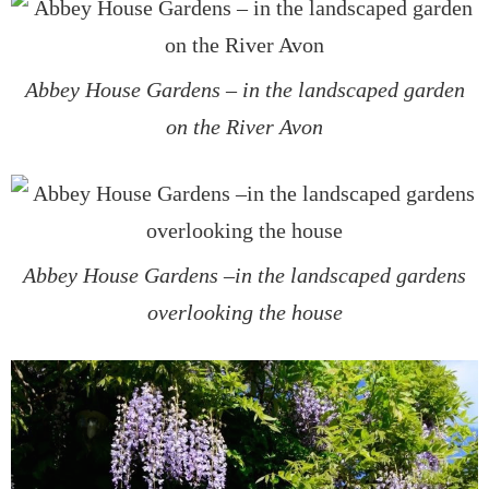
Abbey House Gardens – in the landscaped garden
on the River Avon
Abbey House Gardens –in the landscaped gardens
overlooking the house