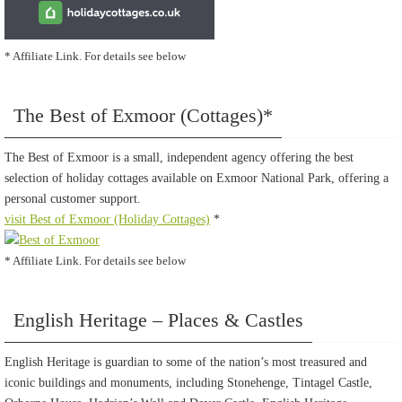
* Affiliate Link. For details see below
The Best of Exmoor (Cottages)*
The Best of Exmoor is a small, independent agency offering the best
selection of holiday cottages available on Exmoor National Park, offering a
personal customer support.
visit Best of Exmoor (Holiday Cottages)
*
* Affiliate Link. For details see below
English Heritage – Places & Castles
English Heritage is guardian to some of the nation’s most treasured and
iconic buildings and monuments, including Stonehenge, Tintagel Castle,