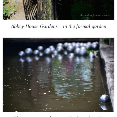
Abbey House Gardens – in the formal garden