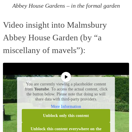
Abbey House Gardens – in the formal garden
Video insight into Malmsbury
Abbey House Garden (by “a
miscellany of mavels”):
You are currently viewing a placeholder content
from
Youtube
. To access the actual content, click
the button below. Please note that doing so will
share data with third-party providers.
More Information
Unblock only this content
Unblock this content everywhere on the