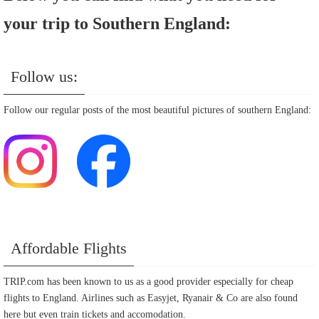
your trip to Southern England:
Follow us:
Follow our regular posts of the most beautiful pictures of southern England:
Affordable Flights
TRIP.com has been known to us as a good provider especially for cheap
flights to England. Airlines such as Easyjet, Ryanair & Co are also found
here but even train tickets and accomodation.