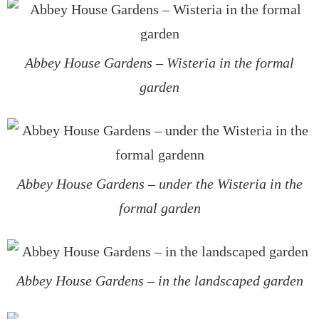
Abbey House Gardens – Wisteria in the formal
garden
Abbey House Gardens – under the Wisteria in the
formal garden
Abbey House Gardens – in the landscaped garden