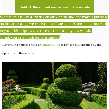
Unblock this content everywhere on the website
What is an Affiliate-Link?
If you click on the link and make a purchase
on the target page, we receive an affiliate commission at no extra cost
to you. This helps us cover the costs of running this website.
Thank you very much for your support!
Advertising notice: This is an
Affiliate-Link
to pay the bills incurred by the
operation of this website.