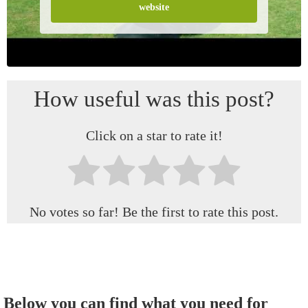
website
How useful was this post?
Click on a star to rate it!
No votes so far! Be the first to rate this post.
Below you can find what you need for