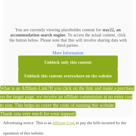
You are currently viewing placeholder content for
stay22, an
accommodation search engine
. To access the actual content, click
the button below. Please note that this will involve sharing data with
third parties.
More Information
Unblock only this content
Unblock this content everywhere on the website
What is an Affiliate-Link?
If you click on the link and make a purchase
on the target page, we receive an affiliate commission at no extra cost
to you. This helps us cover the costs of running this website.
Thank you very much for your support!
Advertising notice: This is an
Affiliate-Link
to pay the bills incurred by the
operation of this website.