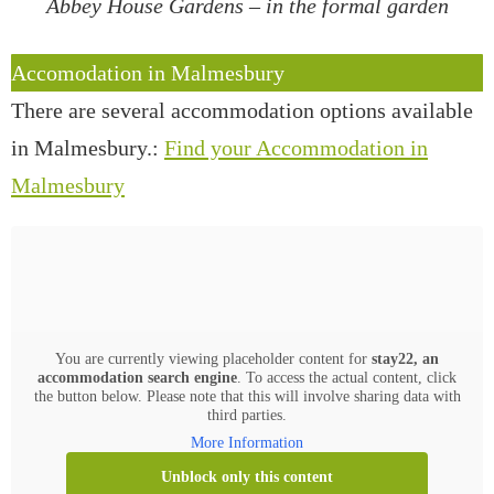
Abbey House Gardens – in the formal garden
Accomodation in Malmesbury
There are several accommodation options available
in Malmesbury.:
Find your Accommodation in
Malmesbury
You are currently viewing placeholder content for
stay22, an
accommodation search engine
. To access the actual content, click
the button below. Please note that this will involve sharing data with
third parties.
More Information
Unblock only this content