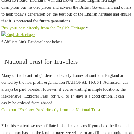
Osborne House, Hadrian’s Wall and Dover Castle. English Heritage
champions our historic places and advises the British Government and others
to help today’s generation get the best out of the English heritage and ensure
that it is protected for future generations.
Buy your pass directly from the English Heritage
*
* Affiliate Link. For details see below
National Trust for Travelers
Many of the beautiful gardens and stately homes of southern England are
owned by the non-profit organization NATIONAL TRUST. Admission can
always be paid on-site. However, if you're visiting multiple locations, the
inexpensive "Explorer Pass" for 4, 8, or 14 days is a good option. It can
easily be ordered from abroad.
Get your "Explorer Pass" directly from the National Trust
* In this content we use affiliate links. This means if you click the link and
make a purchase on the landing page, we will earn an affiliate commission at