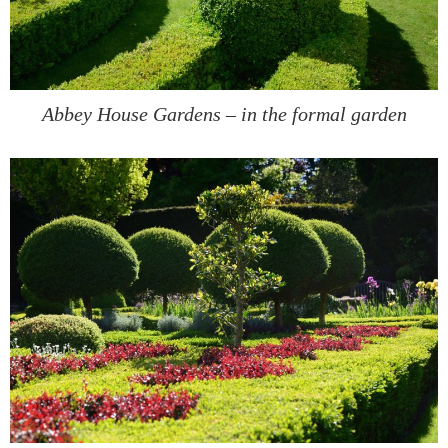
Abbey House Gardens – in the formal garden