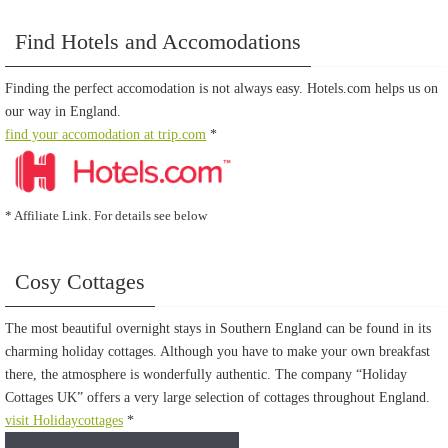
Find Hotels and Accomodations
Finding the perfect accomodation is not always easy. Hotels.com helps us on
our way in England.
find your accomodation at trip.com
*
* Affiliate Link. For details see below
Cosy Cottages
The most beautiful overnight stays in Southern England can be found in its
charming holiday cottages. Although you have to make your own breakfast
there, the atmosphere is wonderfully authentic. The company “Holiday
Cottages UK” offers a very large selection of cottages throughout England.
visit Holidaycottages
*