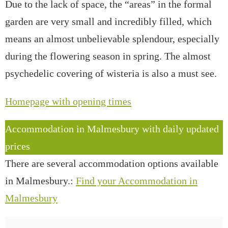
Due to the lack of space, the “areas” in the formal
garden are very small and incredibly filled, which
means an almost unbelievable splendour, especially
during the flowering season in spring. The almost
psychedelic covering of wisteria is also a must see.
Homepage with opening times
Accommodation in Malmesbury with daily updated
prices
There are several accommodation options available
in Malmesbury.:
Find your Accommodation in
Malmesbury