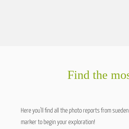
Find the mos
Here you'll find all the photo reports from sued
marker to begin your exploration!