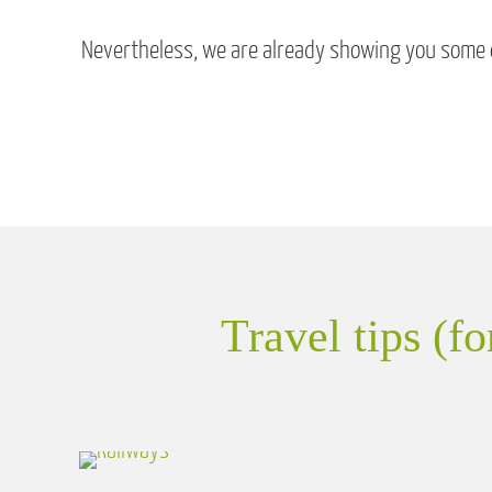
Nevertheless, we are already showing you some of
Travel tips (f