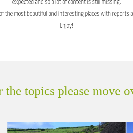
expected and so a lot of content is still missing.
 the most beautiful and interesting places with reports and
Enjoy!
or the topics please move o