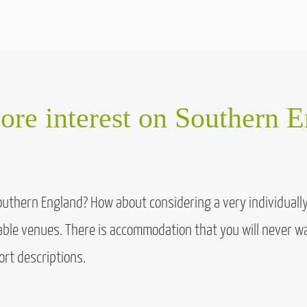
re interest on Southern 
Southern England? How about considering a very individual
table venues. There is accommodation that you will never wa
ort descriptions.