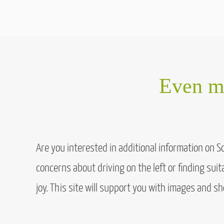
Even mo
Are you interested in additional information on 
concerns about driving on the left or finding sui
joy. This site will support you with images and sh