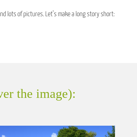
 lots of pictures. Let’s make a long story short:
ver the image):