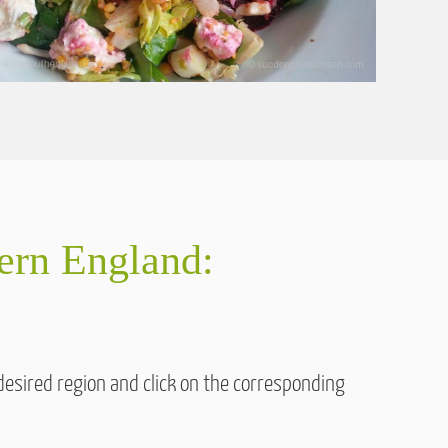
hern England:
desired region and click on the corresponding