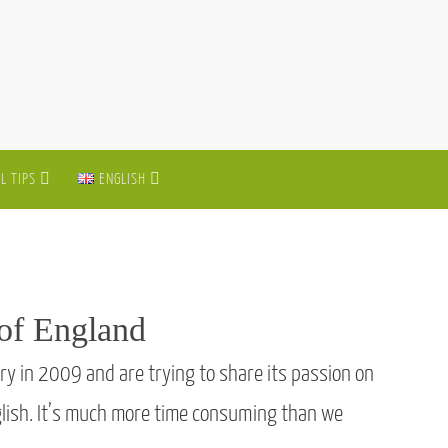
L TIPS
ENGLISH
 of England
ry in 2009 and are trying to share its passion on
nglish. It’s much more time consuming than we