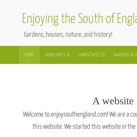
Skip
to
Enjoying the South of Eng
content
Gardens, houses, nature, and history!
Skip
HOME
HIGHLIGHTS
LANDSCAPES
GARDENS & 
to
content
A website 
Welcome to enjoysouthengland.com! We are a coupl
this website. We started this website in the