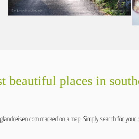
t beautiful places in sout
englandreisen.com marked on a map. Simply search for your 