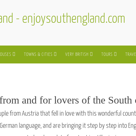
land - enjoysouthengland.com
HOUSES
TOWNS & CITIES
VERY BRITISH
TOURS
TRAVE
from and for lovers of the South
e from Austria that fell in love with this wonderful count
 German language, and are bringing it step by step into E