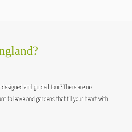
England?
ly designed and guided tour? There are no
nt to leave and gardens that fill your heart with